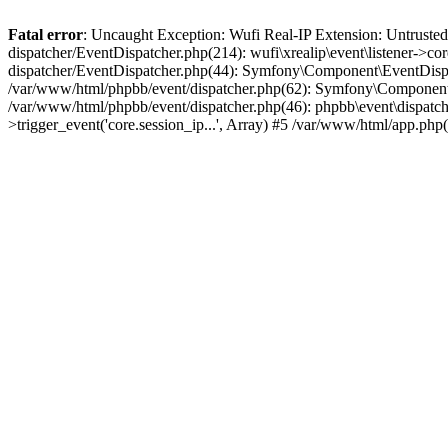
Fatal error
: Uncaught Exception: Wufi Real-IP Extension: Untrusted
dispatcher/EventDispatcher.php(214): wufi\xrealip\event\listener->co
dispatcher/EventDispatcher.php(44): Symfony\Component\EventDispatc
/var/www/html/phpbb/event/dispatcher.php(62): Symfony\Component\Ev
/var/www/html/phpbb/event/dispatcher.php(46): phpbb\event\dispatche
>trigger_event('core.session_ip...', Array) #5 /var/www/html/app.ph