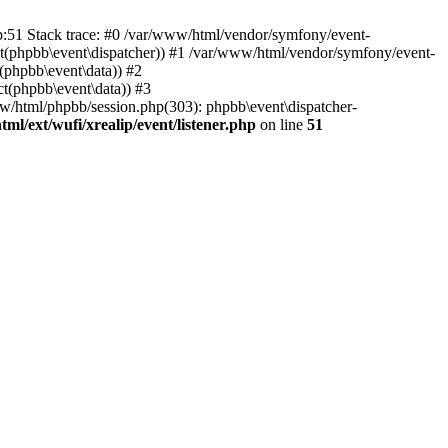
hp:51 Stack trace: #0 /var/www/html/vendor/symfony/event-
ject(phpbb\event\dispatcher)) #1 /var/www/html/vendor/symfony/event-
(phpbb\event\data)) #2
t(phpbb\event\data)) #3
ww/html/phpbb/session.php(303): phpbb\event\dispatcher-
ml/ext/wufi/xrealip/event/listener.php
on line
51