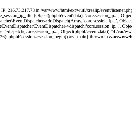
 IP: 216.73.217.78 in /var/www/html/ext/wufi/xrealip/event/listener.p
re_session_ip_after(Object(phpbb\event\data), 'core.session_ip...', Ob
her\EventDispatcher->doDispatch(Array, 'core.session_ip...', Object
entDispatcher\EventDispatcher->dispatch('core.session_ip...', Objec
r->dispatch('core.session_ip...', Object(phpbb\event\data)) #4 /var/w
p(26): phpbb\session->session_begin() #6 {main} thrown in
/var/www/ht