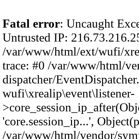
Fatal error
: Uncaught Exce
Untrusted IP: 216.73.216.2
/var/www/html/ext/wufi/xrea
trace: #0 /var/www/html/v
dispatcher/EventDispatcher
wufi\xrealip\event\listener-
>core_session_ip_after(Obj
'core.session_ip...', Object
/var/www/html/vendor/sym