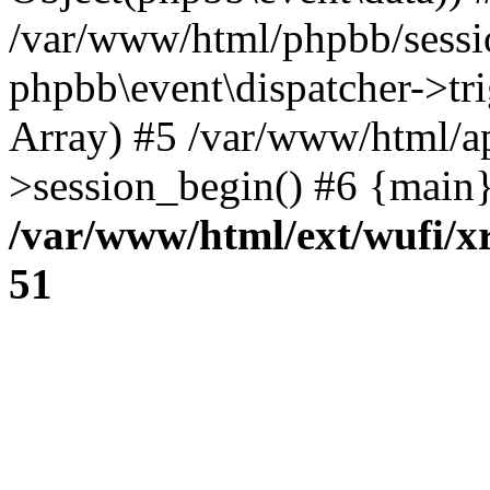
/var/www/html/phpbb/sessi
phpbb\event\dispatcher->trig
Array) #5 /var/www/html/a
>session_begin() #6 {main}
/var/www/html/ext/wufi/xr
51