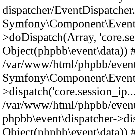
dispatcher/EventDispatcher
Symfony\Component\EventD
>doDispatch(Array, 'core.ses
Object(phpbb\event\data)) 
/var/www/html/phpbb/event
Symfony\Component\EventD
>dispatch('core.session_ip..
/var/www/html/phpbb/event
phpbb\event\dispatcher->disp
Object(phpbb\event\data)) 