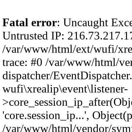
Fatal error
: Uncaught Exce
Untrusted IP: 216.73.217.1
/var/www/html/ext/wufi/xrea
trace: #0 /var/www/html/v
dispatcher/EventDispatcher
wufi\xrealip\event\listener-
>core_session_ip_after(Obj
'core.session_ip...', Object
/var/www/html/vendor/sym