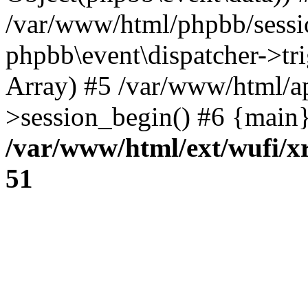
/var/www/html/phpbb/sessi
phpbb\event\dispatcher->trig
Array) #5 /var/www/html/a
>session_begin() #6 {main}
/var/www/html/ext/wufi/xr
51