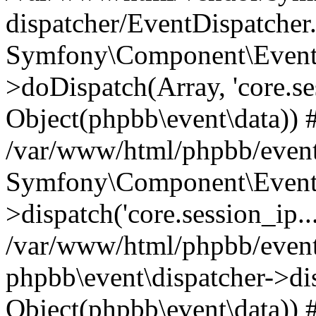
dispatcher/EventDispatcher
Symfony\Component\EventD
>doDispatch(Array, 'core.ses
Object(phpbb\event\data)) 
/var/www/html/phpbb/event
Symfony\Component\EventD
>dispatch('core.session_ip..
/var/www/html/phpbb/event
phpbb\event\dispatcher->disp
Object(phpbb\event\data)) 