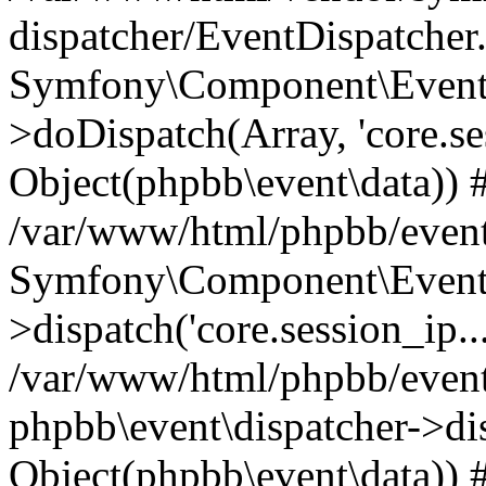
dispatcher/EventDispatcher
Symfony\Component\EventD
>doDispatch(Array, 'core.ses
Object(phpbb\event\data)) 
/var/www/html/phpbb/event
Symfony\Component\EventD
>dispatch('core.session_ip..
/var/www/html/phpbb/event
phpbb\event\dispatcher->disp
Object(phpbb\event\data)) 