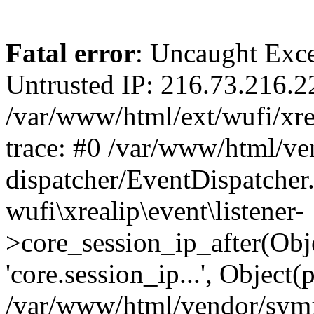
Fatal error
: Uncaught Exce
Untrusted IP: 216.73.216.2
/var/www/html/ext/wufi/xrea
trace: #0 /var/www/html/v
dispatcher/EventDispatcher
wufi\xrealip\event\listener-
>core_session_ip_after(Obj
'core.session_ip...', Object
/var/www/html/vendor/sym