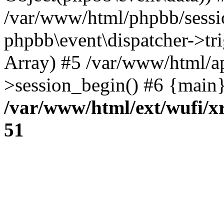
/var/www/html/phpbb/sessi
phpbb\event\dispatcher->trig
Array) #5 /var/www/html/a
>session_begin() #6 {main}
/var/www/html/ext/wufi/xr
51