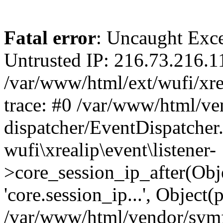
Fatal error
: Uncaught Exce
Untrusted IP: 216.73.216.1
/var/www/html/ext/wufi/xrea
trace: #0 /var/www/html/v
dispatcher/EventDispatcher
wufi\xrealip\event\listener-
>core_session_ip_after(Obj
'core.session_ip...', Object
/var/www/html/vendor/sym