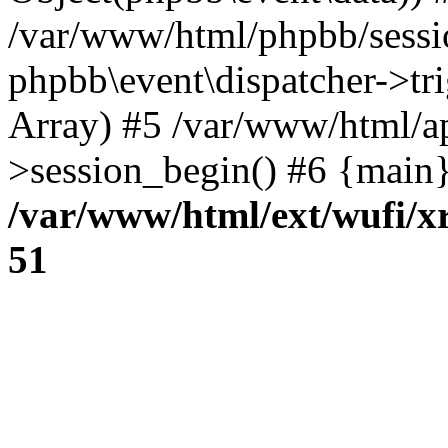
/var/www/html/phpbb/sessi
phpbb\event\dispatcher->trig
Array) #5 /var/www/html/a
>session_begin() #6 {main}
/var/www/html/ext/wufi/xr
51