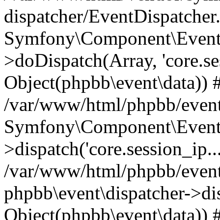
dispatcher/EventDispatcher
Symfony\Component\EventD
>doDispatch(Array, 'core.ses
Object(phpbb\event\data)) 
/var/www/html/phpbb/event
Symfony\Component\EventD
>dispatch('core.session_ip..
/var/www/html/phpbb/event
phpbb\event\dispatcher->disp
Object(phpbb\event\data)) 