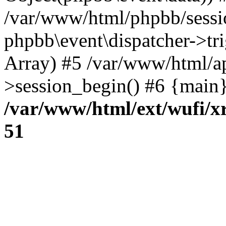
/var/www/html/phpbb/sessi
phpbb\event\dispatcher->trig
Array) #5 /var/www/html/a
>session_begin() #6 {main}
/var/www/html/ext/wufi/xr
51