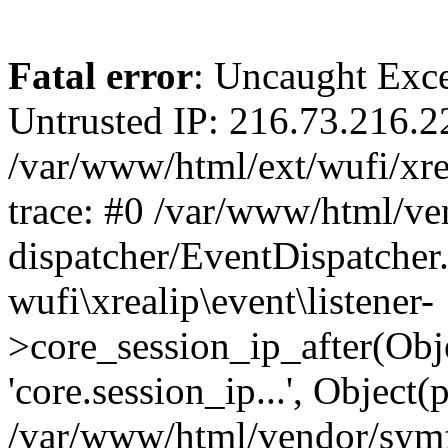
Fatal error
: Uncaught Exce
Untrusted IP: 216.73.216.2
/var/www/html/ext/wufi/xrea
trace: #0 /var/www/html/v
dispatcher/EventDispatcher
wufi\xrealip\event\listener-
>core_session_ip_after(Obj
'core.session_ip...', Object
/var/www/html/vendor/sym