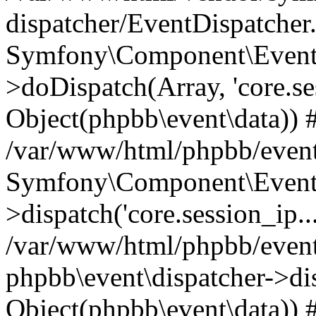
dispatcher/EventDispatcher
Symfony\Component\EventD
>doDispatch(Array, 'core.ses
Object(phpbb\event\data)) 
/var/www/html/phpbb/event
Symfony\Component\EventD
>dispatch('core.session_ip..
/var/www/html/phpbb/event
phpbb\event\dispatcher->disp
Object(phpbb\event\data)) 