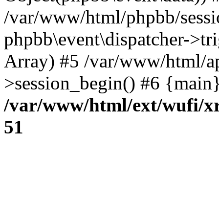
/var/www/html/phpbb/sessi
phpbb\event\dispatcher->trig
Array) #5 /var/www/html/a
>session_begin() #6 {main}
/var/www/html/ext/wufi/xr
51