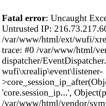
Fatal error
: Uncaught Exce
Untrusted IP: 216.73.217.6
/var/www/html/ext/wufi/xrea
trace: #0 /var/www/html/v
dispatcher/EventDispatcher
wufi\xrealip\event\listener-
>core_session_ip_after(Obj
'core.session_ip...', Object
/var/www/html/vendor/sym