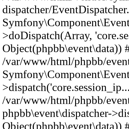
dispatcher/EventDispatcher
Symfony\Component\EventD
>doDispatch(Array, 'core.ses
Object(phpbb\event\data)) 
/var/www/html/phpbb/event
Symfony\Component\EventD
>dispatch('core.session_ip..
/var/www/html/phpbb/event
phpbb\event\dispatcher->disp
Object(phpbb\event\data)) 