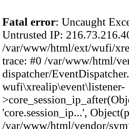
Fatal error
: Uncaught Exce
Untrusted IP: 216.73.216.4
/var/www/html/ext/wufi/xrea
trace: #0 /var/www/html/v
dispatcher/EventDispatcher
wufi\xrealip\event\listener-
>core_session_ip_after(Obj
'core.session_ip...', Object
/var/www/html/vendor/sym