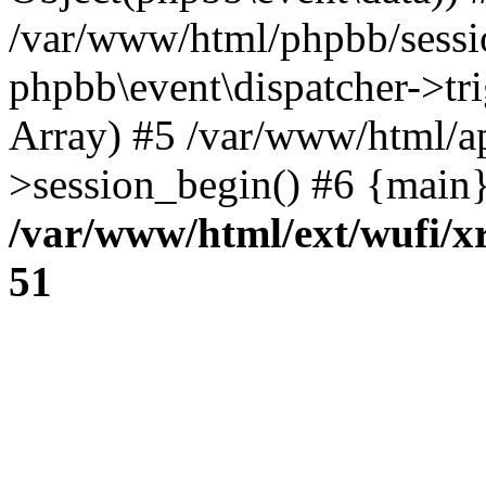
/var/www/html/phpbb/sessi
phpbb\event\dispatcher->trig
Array) #5 /var/www/html/a
>session_begin() #6 {main}
/var/www/html/ext/wufi/xr
51