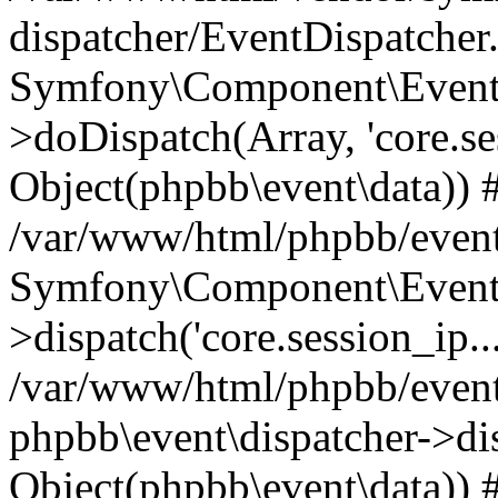
dispatcher/EventDispatcher
Symfony\Component\EventD
>doDispatch(Array, 'core.ses
Object(phpbb\event\data)) 
/var/www/html/phpbb/event
Symfony\Component\EventD
>dispatch('core.session_ip..
/var/www/html/phpbb/event
phpbb\event\dispatcher->disp
Object(phpbb\event\data)) 