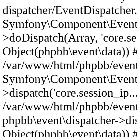
dispatcher/EventDispatcher
Symfony\Component\EventD
>doDispatch(Array, 'core.ses
Object(phpbb\event\data)) 
/var/www/html/phpbb/event
Symfony\Component\EventD
>dispatch('core.session_ip..
/var/www/html/phpbb/event
phpbb\event\dispatcher->disp
Object(phpbb\event\data)) 