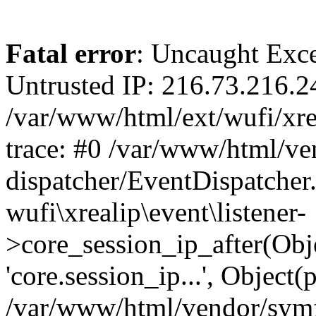
Fatal error
: Uncaught Exce
Untrusted IP: 216.73.216.2
/var/www/html/ext/wufi/xrea
trace: #0 /var/www/html/v
dispatcher/EventDispatcher
wufi\xrealip\event\listener-
>core_session_ip_after(Obj
'core.session_ip...', Object
/var/www/html/vendor/sym