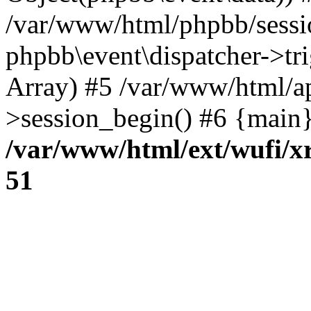
/var/www/html/phpbb/sessi
phpbb\event\dispatcher->trig
Array) #5 /var/www/html/a
>session_begin() #6 {main}
/var/www/html/ext/wufi/xr
51