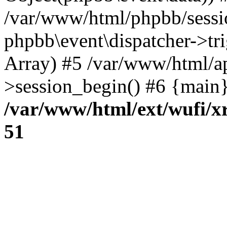
/var/www/html/phpbb/sessi
phpbb\event\dispatcher->trig
Array) #5 /var/www/html/a
>session_begin() #6 {main}
/var/www/html/ext/wufi/xr
51