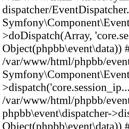
dispatcher/EventDispatcher
Symfony\Component\EventD
>doDispatch(Array, 'core.ses
Object(phpbb\event\data)) 
/var/www/html/phpbb/event
Symfony\Component\EventD
>dispatch('core.session_ip..
/var/www/html/phpbb/event
phpbb\event\dispatcher->disp
Object(phpbb\event\data)) 