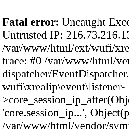
Fatal error
: Uncaught Exce
Untrusted IP: 216.73.216.1
/var/www/html/ext/wufi/xrea
trace: #0 /var/www/html/v
dispatcher/EventDispatcher
wufi\xrealip\event\listener-
>core_session_ip_after(Obj
'core.session_ip...', Object
/var/www/html/vendor/sym